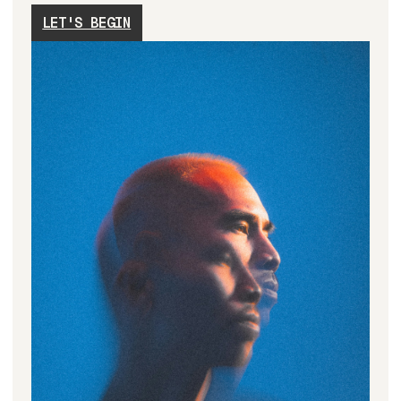
LET'S BEGIN