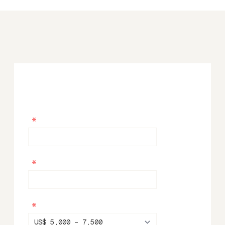
*
*
*