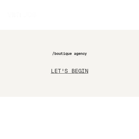
/boutique agency
LET'S BEGIN