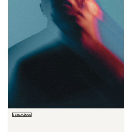
/services